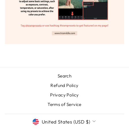
Search
Refund Policy
Privacy Policy
Terms of Service
CURRENCY
United States (USD $)