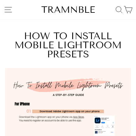
Skip
TRAMNBLE
SITE NAVIGATION
SEA
to
content
HOW TO INSTALL
MOBILE LIGHTROOM
PRESETS